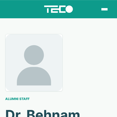
ALUMNI STAFF
Dr. Behnam