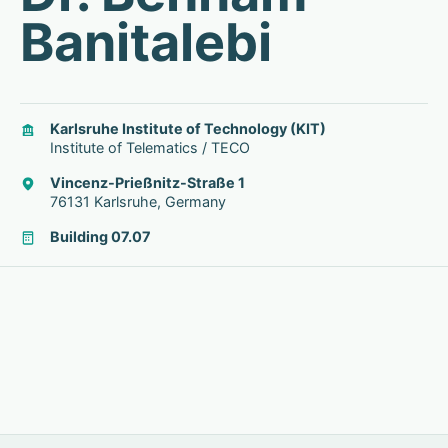
Banitalebi
Karlsruhe Institute of Technology (KIT)
Institute of Telematics / TECO
Vincenz-Prießnitz-Straße 1
76131 Karlsruhe, Germany
Building 07.07