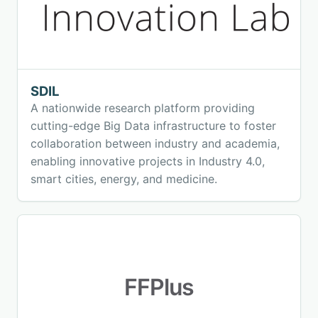
SDIL
A nationwide research platform providing
cutting-edge Big Data infrastructure to foster
collaboration between industry and academia,
enabling innovative projects in Industry 4.0,
smart cities, energy, and medicine.
FFPlus