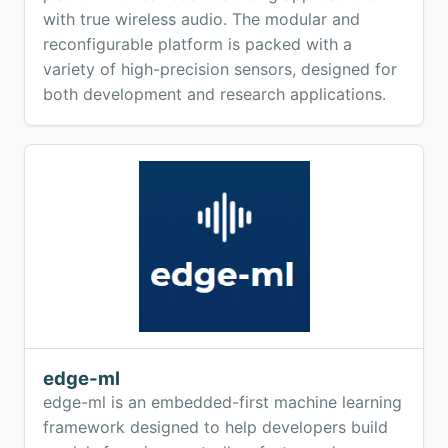
with true wireless audio. The modular and
reconfigurable platform is packed with a
variety of high-precision sensors, designed for
both development and research applications.
edge-ml
edge-ml is an embedded-first machine learning
framework designed to help developers build