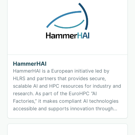
HammerHAI
HammerHAI is a European initiative led by
HLRS and partners that provides secure,
scalable AI and HPC resources for industry and
research. As part of the EuroHPC “AI
Factories,” it makes compliant AI technologies
accessible and supports innovation through
consulting, training, and ready-to-use tools.