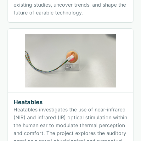
existing studies, uncover trends, and shape the
future of earable technology.
Heatables
Heatables investigates the use of near-infrared
(NIR) and infrared (IR) optical stimulation within
the human ear to modulate thermal perception
and comfort. The project explores the auditory
canal as a novel physiological and perceptual