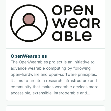
efficiency in WHAR research.
OpenWearables
The OpenWearables project is an initiative to
advance wearable computing by following
open-hardware and open-software principles.
It aims to create a research infrastructure and
community that makes wearable devices more
accessible, extensible, interoperable and
impactful.