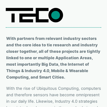
With partners from relevant industry sectors
and the core idea to tie research and industry
closer together, all of these projects are tightly
linked to one or multiple Application Areas,
most importantly Big Data, the Internet of
Things & Industry 4.0, Mobile & Wearable
Computing, and Smart Cities.
With the rise of Ubiquitous Computing, computers
and therefore sensors have become omnipresent
in our daily life. Likewise, Industry 4.0 strategies