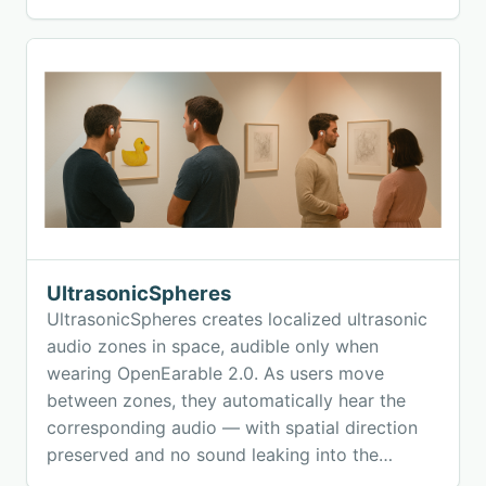
UltrasonicSpheres
UltrasonicSpheres creates localized ultrasonic
audio zones in space, audible only when
wearing OpenEarable 2.0. As users move
between zones, they automatically hear the
corresponding audio — with spatial direction
preserved and no sound leaking into the
environment. The system enables natural,