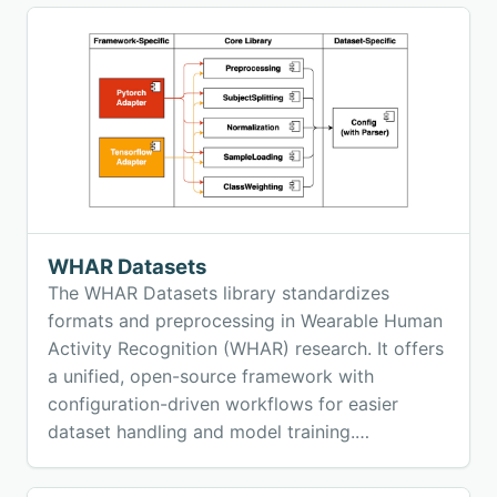
WHAR Datasets
The WHAR Datasets library standardizes
formats and preprocessing in Wearable Human
Activity Recognition (WHAR) research. It offers
a unified, open-source framework with
configuration-driven workflows for easier
dataset handling and model training.
Supporting nine major datasets, library
promotes reproducibility, comparability, and