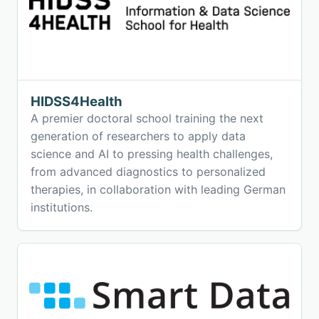
HIDSS4Health
A premier doctoral school training the next
generation of researchers to apply data
science and AI to pressing health challenges,
from advanced diagnostics to personalized
therapies, in collaboration with leading German
institutions.