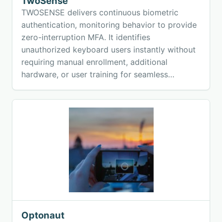
TwoSense
TWOSENSE delivers continuous biometric
authentication, monitoring behavior to provide
zero-interruption MFA. It identifies
unauthorized keyboard users instantly without
requiring manual enrollment, additional
hardware, or user training for seamless
security.
Optonaut