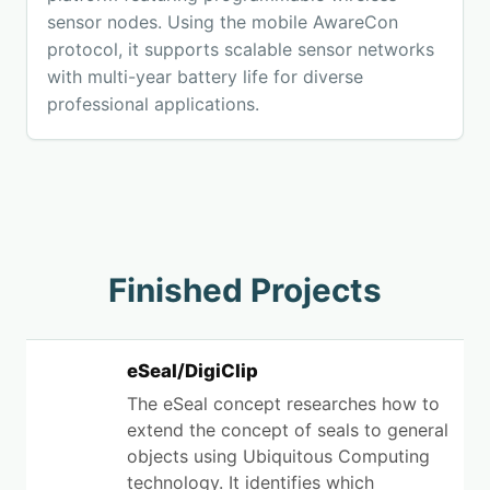
sensor nodes. Using the mobile AwareCon
protocol, it supports scalable sensor networks
with multi-year battery life for diverse
professional applications.
Finished Projects
eSeal/DigiClip
The eSeal concept researches how to
extend the concept of seals to general
objects using Ubiquitous Computing
technology. It identifies which