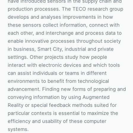
have introduced sensors in the supply chain and
production processes. The TECO research group
develops and analyses improvements in how
these sensors collect information, connect with
each other, and interchange and process data to
enable innovative processes throughout society
in business, Smart City, industrial and private
settings. Other projects study how people
interact with electronic devices and which tools
can assist individuals or teams in different
environments to benefit from technological
advancement. Finding new forms of preparing and
conveying information by using Augmented
Reality or special feedback methods suited for
particular contexts is essential to maximize the
efficiency and usability of these computer
systems.