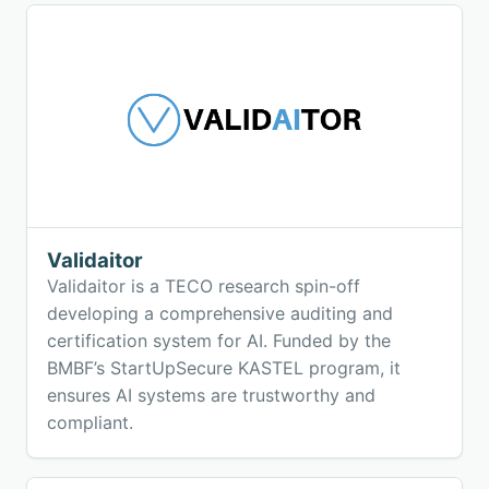
Validaitor
Validaitor is a TECO research spin-off
developing a comprehensive auditing and
certification system for AI. Funded by the
BMBF’s StartUpSecure KASTEL program, it
ensures AI systems are trustworthy and
compliant.