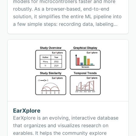
models for microcontrollers faster and more
robustly. As a browser-based, end-to-end
solution, it simplifies the entire ML pipeline into
a few simple steps: recording data, labeling
samples, training models, and deploying
validated embedded machine learning directly
on the edge.
EarXplore
EarXplore is an evolving, interactive database
that organizes and visualizes research on
earables. It helps the community explore