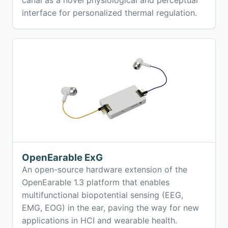
interface for personalized thermal regulation.
OpenEarable ExG
An open-source hardware extension of the
OpenEarable 1.3 platform that enables
multifunctional biopotential sensing (EEG,
EMG, EOG) in the ear, paving the way for new
applications in HCI and wearable health.