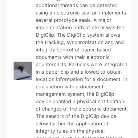
additional threads can be detected
using an electronic seal an implements
several prototype seals. A major
implementation path of eSeal was the
DigiClip. The DigiClip system allows
the tracking, synchronization and and
integrity control of paper-based
documents with their electronic
counterparts. Particles were integrated
in a paper clip and allowed to obtain
location information for a document. In
conjunction with a document
management system, the DigiClip
device enabled a physical notification
of changes of the electronic document.
The sensors of the DigiClip device
allow further the application of
integrity rules on the physical