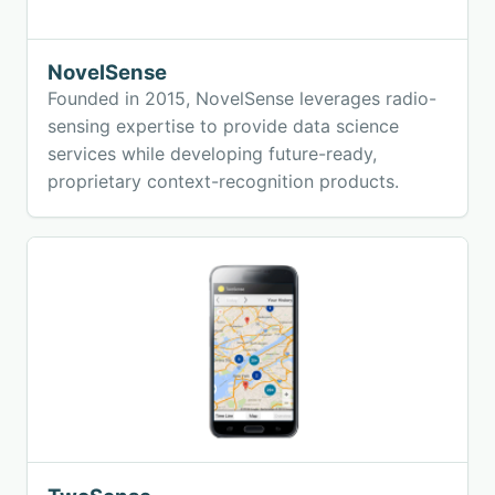
NovelSense
Founded in 2015, NovelSense leverages radio-
sensing expertise to provide data science
services while developing future-ready,
proprietary context-recognition products.