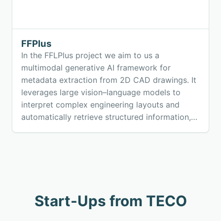
FFPlus
In the FFLPlus project we aim to us a
multimodal generative AI framework for
metadata extraction from 2D CAD drawings. It
leverages large vision–language models to
interpret complex engineering layouts and
automatically retrieve structured information,
enabling scalable, secure, and efficient data
management across manufacturing and
construction workflows.
Start-Ups from TECO