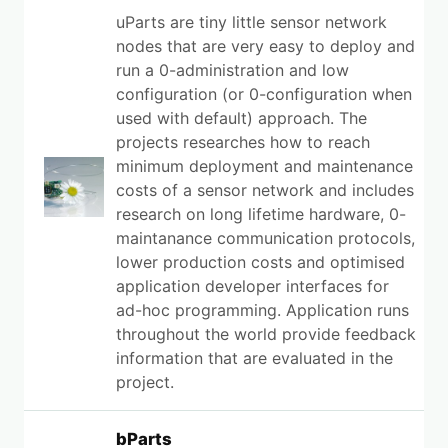
uParts are tiny little sensor network
nodes that are very easy to deploy and
run a 0-administration and low
configuration (or 0-configuration when
used with default) approach. The
projects researches how to reach
minimum deployment and maintenance
costs of a sensor network and includes
research on long lifetime hardware, 0-
maintanance communication protocols,
lower production costs and optimised
application developer interfaces for
ad-hoc programming. Application runs
throughout the world provide feedback
information that are evaluated in the
project.
bParts