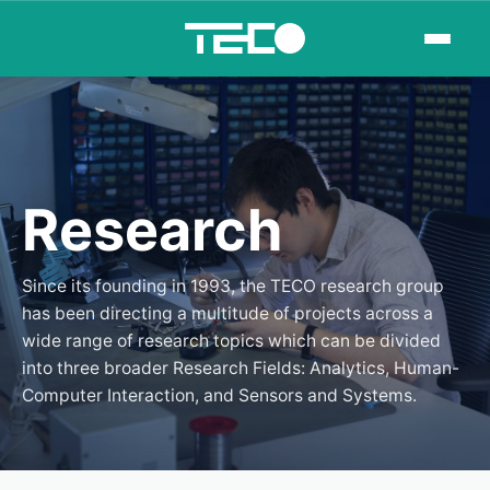
Research
Since its founding in 1993, the TECO research group
has been directing a multitude of projects across a
wide range of research topics which can be divided
into three broader Research Fields: Analytics, Human-
Computer Interaction, and Sensors and Systems.