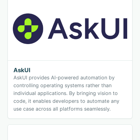
AskUI
AskUI provides AI-powered automation by
controlling operating systems rather than
individual applications. By bringing vision to
code, it enables developers to automate any
use case across all platforms seamlessly.