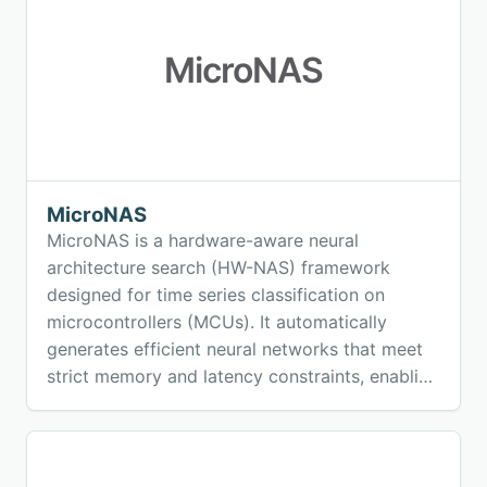
MicroNAS
MicroNAS
MicroNAS is a hardware-aware neural
architecture search (HW-NAS) framework
designed for time series classification on
microcontrollers (MCUs). It automatically
generates efficient neural networks that meet
strict memory and latency constraints, enabling
real-time machine learning directly on low-
power embedded devices.