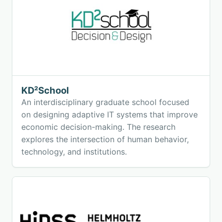
KD²School
An interdisciplinary graduate school focused
on designing adaptive IT systems that improve
economic decision-making. The research
explores the intersection of human behavior,
technology, and institutions.