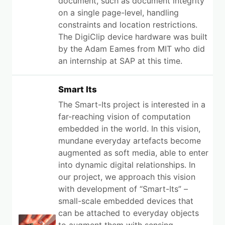
document, such as document integrity
on a single page-level, handling
constraints and location restrictions.
The DigiClip device hardware was built
by the Adam Eames from MIT who did
an internship at SAP at this time.
Smart Its
The Smart-Its project is interested in a
far-reaching vision of computation
embedded in the world. In this vision,
mundane everyday artefacts become
augmented as soft media, able to enter
into dynamic digital relationships. In
our project, we approach this vision
with development of “Smart-Its” –
small-scale embedded devices that
can be attached to everyday objects