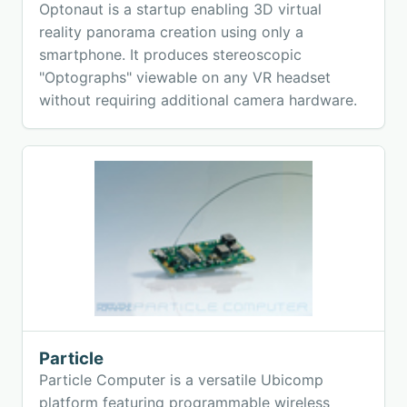
Optonaut is a startup enabling 3D virtual
reality panorama creation using only a
smartphone. It produces stereoscopic
"Optographs" viewable on any VR headset
without requiring additional camera hardware.
Particle
Particle Computer is a versatile Ubicomp
platform featuring programmable wireless