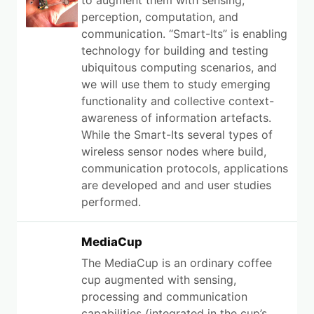
to augment them with sensing,
perception, computation, and
communication. “Smart-Its” is enabling
technology for building and testing
ubiquitous computing scenarios, and
we will use them to study emerging
functionality and collective context-
awareness of information artefacts.
While the Smart-Its several types of
wireless sensor nodes where build,
communication protocols, applications
are developed and and user studies
performed.
MediaCup
The MediaCup is an ordinary coffee
cup augmented with sensing,
processing and communication
capabilities (integrated in the cup’s