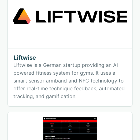
Liftwise
Liftwise is a German startup providing an AI-
powered fitness system for gyms. It uses a
smart sensor armband and NFC technology to
offer real-time technique feedback, automated
tracking, and gamification.