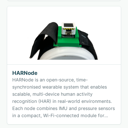
hands-free, location-based audio experiences
using off-the-shelf speakers and open-source
earables.
HARNode
HARNode is an open-source, time-
synchronised wearable system that enables
scalable, multi-device human activity
recognition (HAR) in real-world environments.
Each node combines IMU and pressure sensors
in a compact, Wi-Fi-connected module for
high-precision motion data collection.