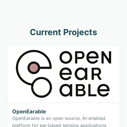
Current Projects
OpenEarable
OpenEarable is an open-source, AI-enabled
platform for ear-based sensing applications