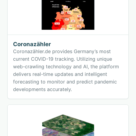
Coronazähler
Coronazähler.de provides Germany’s most
current COVID-19 tracking. Utilizing unique
web-crawling technology and AI, the platform
delivers real-time updates and intelligent
forecasting to monitor and predict pandemic
developments accurately.