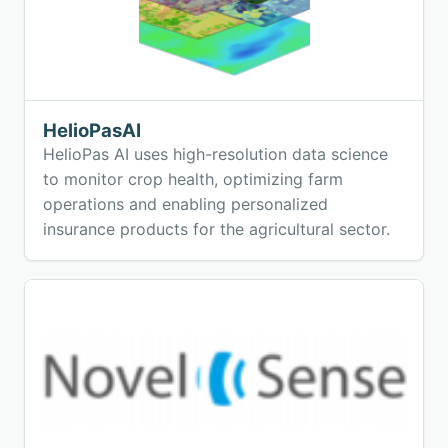
HelioPasAI
HelioPas AI uses high-resolution data science
to monitor crop health, optimizing farm
operations and enabling personalized
insurance products for the agricultural sector.