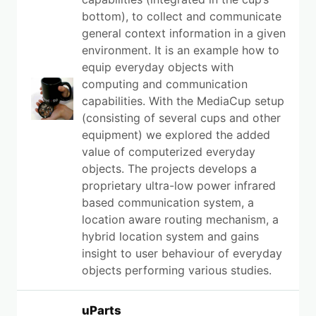
bottom), to collect and communicate
general context information in a given
environment. It is an example how to
equip everyday objects with
computing and communication
capabilities. With the MediaCup setup
(consisting of several cups and other
equipment) we explored the added
value of computerized everyday
objects. The projects develops a
proprietary ultra-low power infrared
based communication system, a
location aware routing mechanism, a
hybrid location system and gains
insight to user behaviour of everyday
objects performing various studies.
uParts