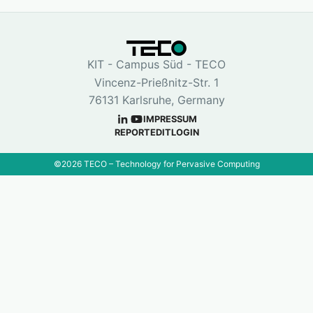
KIT - Campus Süd - TECO
Vincenz-Prießnitz-Str. 1
76131 Karlsruhe, Germany
IMPRESSUM
REPORT
EDIT
LOGIN
©
2026
TECO – Technology for Pervasive Computing