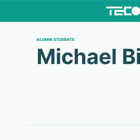
ALUMNI STUDENTS
Michael B