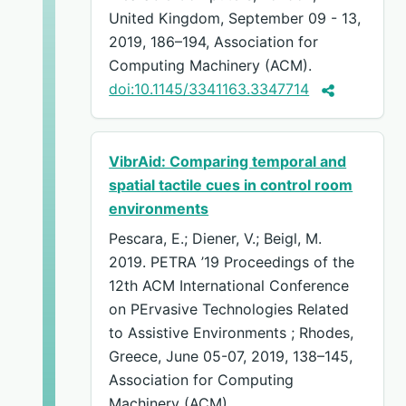
United Kingdom, September 09 - 13,
2019, 186–194, Association for
Computing Machinery (ACM).
doi:10.1145/3341163.3347714
VibrAid: Comparing temporal and
spatial tactile cues in control room
environments
Pescara, E.; Diener, V.; Beigl, M.
2019. PETRA ’19 Proceedings of the
12th ACM International Conference
on PErvasive Technologies Related
to Assistive Environments ; Rhodes,
Greece, June 05-07, 2019, 138–145,
Association for Computing
Machinery (ACM).