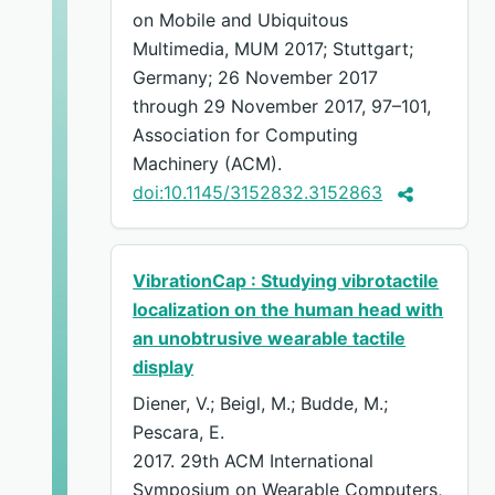
on Mobile and Ubiquitous
Multimedia, MUM 2017; Stuttgart;
Germany; 26 November 2017
through 29 November 2017, 97–101,
Association for Computing
Machinery (ACM).
doi:10.1145/3152832.3152863
VibrationCap : Studying vibrotactile
localization on the human head with
an unobtrusive wearable tactile
display
Diener, V.; Beigl, M.; Budde, M.;
Pescara, E.
2017. 29th ACM International
Symposium on Wearable Computers,