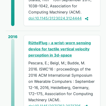
1038–1042, Association for
Computing Machinery (ACM).
doi:10.1145/3123024.3124444
2016
RüttelFlug – a wrist-worn sensing
device for tactile vertical velocity
perception in 3d-space
Pescara, E.; Beigl, M.; Budde, M.
2016. ISWC’16 : proceedings of the
2016 ACM International Symposium
on Wearable Computers : September
12-16, 2016, Heidelberg, Germany,
172–175, Association for Computing
Machinery (ACM).
doi:10.1145/2971763.2971795