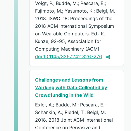
Voigt, P.; Budde, M.; Pescara, E.;
Fujimoto, M.; Yasumoto, K.; Beigl, M.
2018. ISWC ’18: Proceedings of the
2018 ACM International Symposium
on Wearable Computers. Ed.: K.
Kunze, 92–95, Association for
Computing Machinery (ACM).
doi:10.1145/3267242.3267276
Challenges and Lessons from
Working with Data Collected by
Crowdfunding in the Wild
Exler, A.; Budde, M.; Pescara, E.;
Schankin, A.; Riedel, T.; Beigl, M.
2018. 2018 Joint ACM International
Conference on Pervasive and