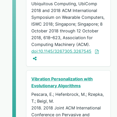
Ubiquitous Computing, UbiComp
2018 and 2018 ACM International
Symposium on Wearable Computers,
ISWC 2018; Singapore; Singapore; 8
October 2018 through 12 October
2018, 618–623, Association for
Computing Machinery (ACM).
doi:10.1145/3267305.3267545
Vibration Personalization with
Evolutionary Algorithms
Pescara, E.; Hefenbrock, M.; Rzepka,
T.; Beigl, M.
2018. 2018 Joint ACM International
Conference on Pervasive and