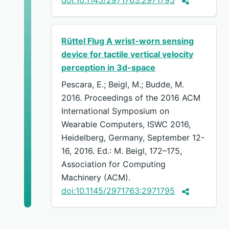
Rüttel Flug A wrist-worn sensing
device for tactile vertical velocity
perception in 3d-space
Pescara, E.; Beigl, M.; Budde, M.
2016. Proceedings of the 2016 ACM
International Symposium on
Wearable Computers, ISWC 2016,
Heidelberg, Germany, September 12-
16, 2016. Ed.: M. Beigl, 172–175,
Association for Computing
Machinery (ACM).
doi:10.1145/2971763:2971795