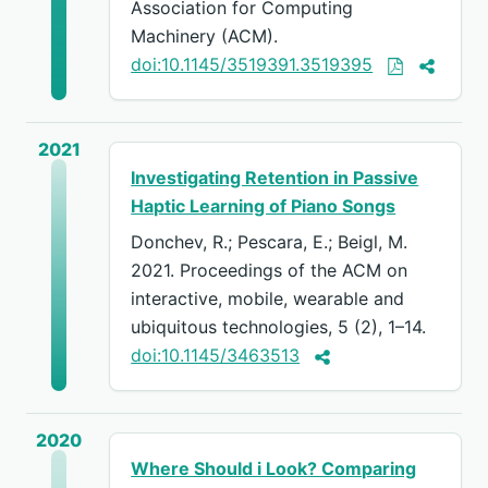
Association for Computing
Machinery (ACM).
doi:10.1145/3519391.3519395
2021
Investigating Retention in Passive
Haptic Learning of Piano Songs
Donchev, R.; Pescara, E.; Beigl, M.
2021. Proceedings of the ACM on
interactive, mobile, wearable and
ubiquitous technologies, 5 (2), 1–14.
doi:10.1145/3463513
2020
Where Should i Look? Comparing