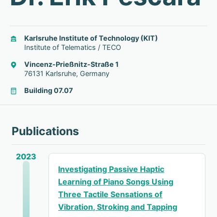
Karlsruhe Institute of Technology (KIT)
Institute of Telematics / TECO
Vincenz-Prießnitz-Straße 1
76131 Karlsruhe, Germany
Building 07.07
Publications
2023
Investigating Passive Haptic
Learning of Piano Songs Using
Three Tactile Sensations of
Vibration, Stroking and Tapping