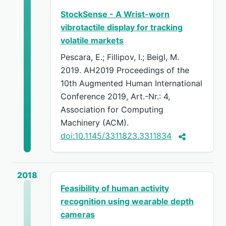
StockSense - A Wrist-worn
vibrotactile display for tracking
volatile markets
Pescara, E.; Fillipov, I.; Beigl, M.
2019. AH2019 Proceedings of the
10th Augmented Human International
Conference 2019, Art.-Nr.: 4,
Association for Computing
Machinery (ACM).
doi:10.1145/3311823.3311834
2018
Feasibility of human activity
recognition using wearable depth
cameras