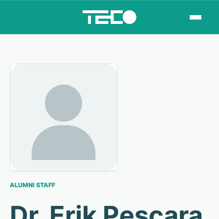
ALUMNI STAFF
Dr. Erik Pescara