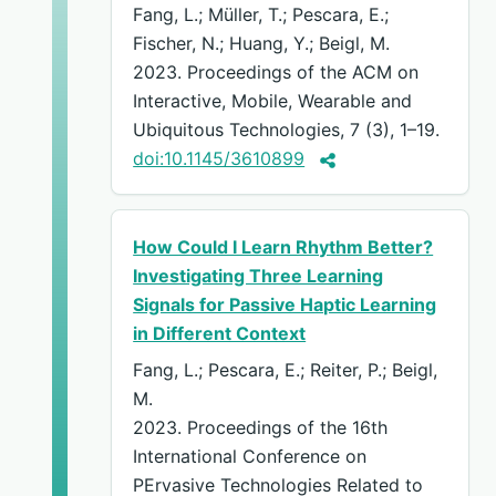
Fang, L.; Müller, T.; Pescara, E.;
Fischer, N.; Huang, Y.; Beigl, M.
2023. Proceedings of the ACM on
Interactive, Mobile, Wearable and
Ubiquitous Technologies, 7 (3), 1–19.
doi:10.1145/3610899
How Could I Learn Rhythm Better?
Investigating Three Learning
Signals for Passive Haptic Learning
in Different Context
Fang, L.; Pescara, E.; Reiter, P.; Beigl,
M.
2023. Proceedings of the 16th
International Conference on
PErvasive Technologies Related to