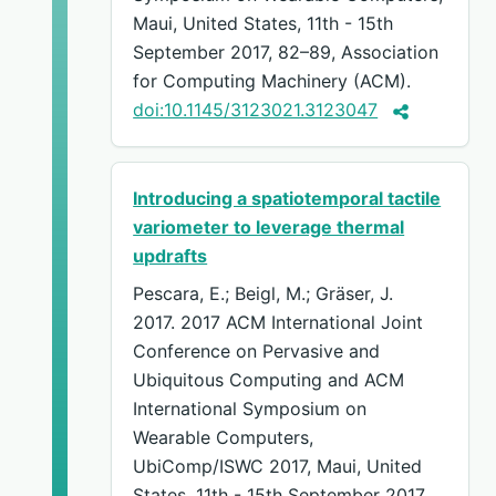
Maui, United States, 11th - 15th
September 2017, 82–89, Association
for Computing Machinery (ACM).
doi:10.1145/3123021.3123047
Introducing a spatiotemporal tactile
variometer to leverage thermal
updrafts
Pescara, E.; Beigl, M.; Gräser, J.
2017. 2017 ACM International Joint
Conference on Pervasive and
Ubiquitous Computing and ACM
International Symposium on
Wearable Computers,
UbiComp/ISWC 2017, Maui, United
States, 11th - 15th September 2017,