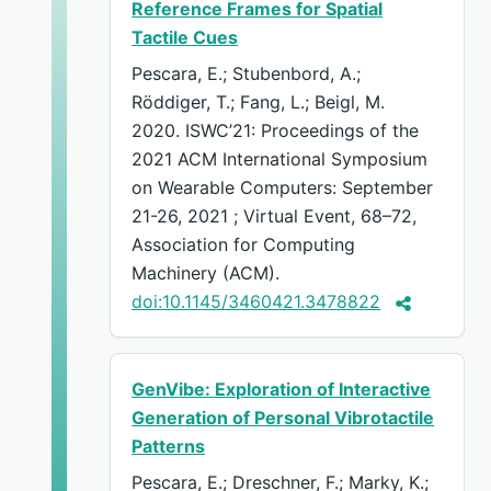
Reference Frames for Spatial
Tactile Cues
Pescara, E.; Stubenbord, A.;
Röddiger, T.; Fang, L.; Beigl, M.
2020. ISWC’21: Proceedings of the
2021 ACM International Symposium
on Wearable Computers: September
21-26, 2021 ; Virtual Event, 68–72,
Association for Computing
Machinery (ACM).
doi:10.1145/3460421.3478822
GenVibe: Exploration of Interactive
Generation of Personal Vibrotactile
Patterns
Pescara, E.; Dreschner, F.; Marky, K.;