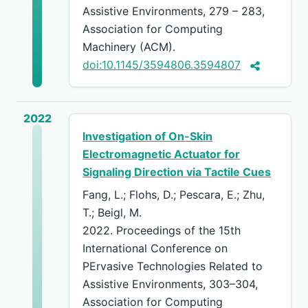
Assistive Environments, 279 – 283,
Association for Computing
Machinery (ACM).
doi:10.1145/3594806.3594807
2022
Investigation of On-Skin
Electromagnetic Actuator for
Signaling Direction via Tactile Cues
Fang, L.; Flohs, D.; Pescara, E.; Zhu,
T.; Beigl, M.
2022. Proceedings of the 15th
International Conference on
PErvasive Technologies Related to
Assistive Environments, 303–304,
Association for Computing