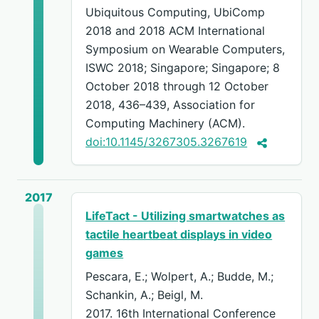
Ubiquitous Computing, UbiComp
2018 and 2018 ACM International
Symposium on Wearable Computers,
ISWC 2018; Singapore; Singapore; 8
October 2018 through 12 October
2018, 436–439, Association for
Computing Machinery (ACM).
doi:10.1145/3267305.3267619
2017
LifeTact - Utilizing smartwatches as
tactile heartbeat displays in video
games
Pescara, E.; Wolpert, A.; Budde, M.;
Schankin, A.; Beigl, M.
2017. 16th International Conference