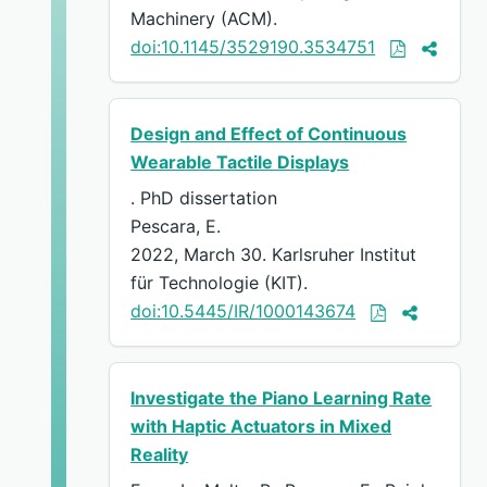
Machinery (ACM).
doi:10.1145/3529190.3534751
Design and Effect of Continuous
Wearable Tactile Displays
. PhD dissertation
Pescara, E.
2022, March 30. Karlsruher Institut
für Technologie (KIT).
doi:10.5445/IR/1000143674
Investigate the Piano Learning Rate
with Haptic Actuators in Mixed
Reality