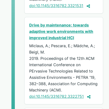
doi:10.1145/3316782.3321531
Drive by maintenance: towards
adaptive work environments with
improved industrial HCI
Miclaus, A.; Pescara, E.; Mädche, A.;
Beigl, M.
2019. Proceedings of the 12th ACM
International Conference on
PErvasive Technologies Related to
Assistive Environments - PETRA ’19,
382–388, Association for Computing
Machinery (ACM).
doi:10.1145/3316782.3322751