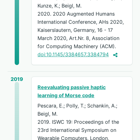
Kunze, K.; Beigl, M.
2020. 2020 Augmented Humans
International Conference, AHs 2020,
Kaiserslautern, Germany, 16 - 17
March 2020, Art.Nr. 8, Association
for Computing Machinery (ACM).
doi:10.1145/3384657.3384794
2019
Reevaluating passive haptic
learning of Morse code
Pescara, E.; Polly, T.; Schankin, A.;
Beigl, M.
2019. ISWC 19: Proceedings of the
23rd International Symposium on
Wearable Computers, London,