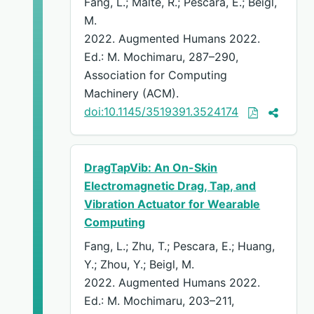
Fang, L.; Malte, R.; Pescara, E.; Beigl,
M.
2022. Augmented Humans 2022.
Ed.: M. Mochimaru, 287–290,
Association for Computing
Machinery (ACM).
doi:10.1145/3519391.3524174
DragTapVib: An On-Skin
Electromagnetic Drag, Tap, and
Vibration Actuator for Wearable
Computing
Fang, L.; Zhu, T.; Pescara, E.; Huang,
Y.; Zhou, Y.; Beigl, M.
2022. Augmented Humans 2022.
Ed.: M. Mochimaru, 203–211,