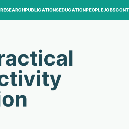
RESEARCH
PUBLICATIONS
EDUCATION
PEOPLE
JOBS
CONT
actical
tivity
ion