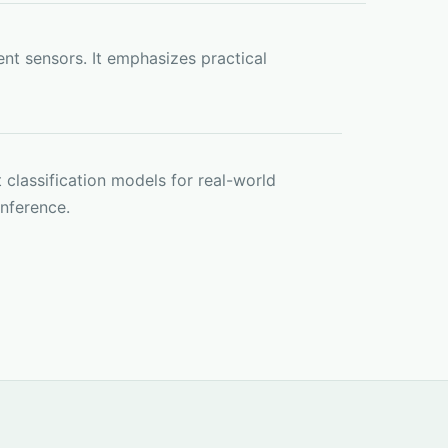
nt sensors. It emphasizes practical
 classification models for real-world
inference.