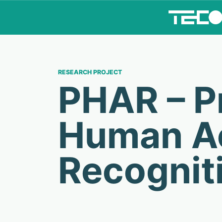
RESEARCH PROJECT
PHAR – Pr
Human Ac
Recognit