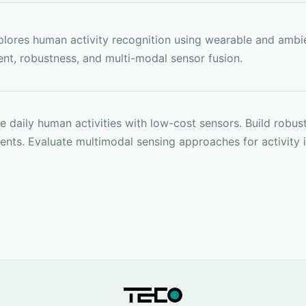
lores human activity recognition using wearable and ambie
nt, robustness, and multi-modal sensor fusion.
 daily human activities with low-cost sensors. Build robust
nts. Evaluate multimodal sensing approaches for activity 