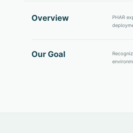
Overview
PHAR exp
deployme
Our Goal
Recognize
environme