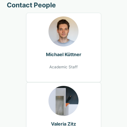
Contact People
Michael Küttner
Academic Staff
Valeria Zitz