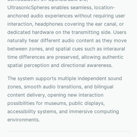
UltrasonicSpheres enables seamless, location-
anchored audio experiences without requiring user
interaction, headphones covering the ear canal, or
dedicated hardware on the transmitting side. Users
naturally hear different audio content as they move
between zones, and spatial cues such as interaural
time differences are preserved, allowing authentic
spatial perception and directional awareness.
The system supports multiple independent sound
zones, smooth audio transitions, and bilingual
content delivery, opening new interaction
possibilities for museums, public displays,
accessibility systems, and immersive computing
environments.