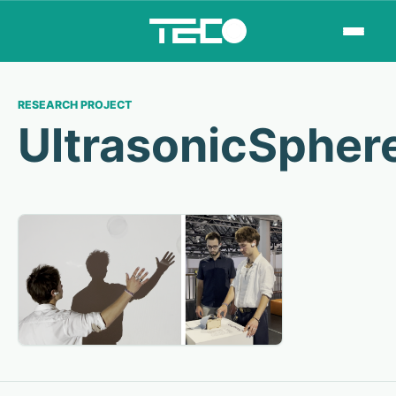
RESEARCH PROJECT
UltrasonicSpher