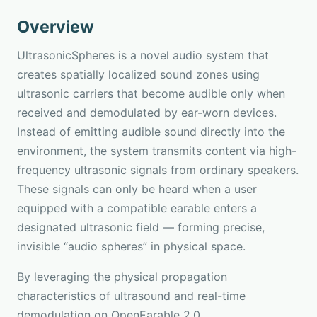
Overview
UltrasonicSpheres is a novel audio system that
creates spatially localized sound zones using
ultrasonic carriers that become audible only when
received and demodulated by ear-worn devices.
Instead of emitting audible sound directly into the
environment, the system transmits content via high-
frequency ultrasonic signals from ordinary speakers.
These signals can only be heard when a user
equipped with a compatible earable enters a
designated ultrasonic field — forming precise,
invisible “audio spheres” in physical space.
By leveraging the physical propagation
characteristics of ultrasound and real-time
demodulation on OpenEarable 2.0,