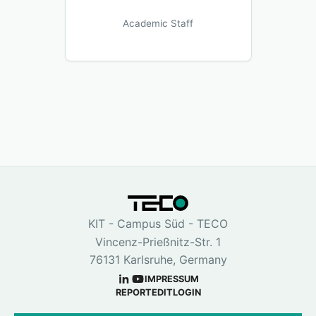
Academic Staff
KIT - Campus Süd - TECO
Vincenz-Prießnitz-Str. 1
76131 Karlsruhe, Germany
IMPRESSUM
REPORT
EDIT
LOGIN